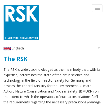
Skip
Toggl
to
navig
main
content
Englisch
List 
The RSK
The RSK is widely acknowledged as the main body that, with its
expertise, determines the state of the art in science and
technology in the field of reactor safety for Germany and
advises the Federal Ministry for the Environment, Climate
Action, Nature Conservation and Nuclear Safety (BMUKN) on
the extent to which the operators of nuclear installations fulfil
the requirements regarding the necessary precautions (damage