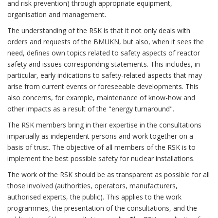
and risk prevention) through appropriate equipment,
organisation and management.
The understanding of the RSK is that it not only deals with
orders and requests of the BMUKN, but also, when it sees the
need, defines own topics related to safety aspects of reactor
safety and issues corresponding statements. This includes, in
particular, early indications to safety-related aspects that may
arise from current events or foreseeable developments. This
also concerns, for example, maintenance of know-how and
other impacts as a result of the "energy turnaround".
The RSK members bring in their expertise in the consultations
impartially as independent persons and work together on a
basis of trust. The objective of all members of the RSK is to
implement the best possible safety for nuclear installations.
The work of the RSK should be as transparent as possible for all
those involved (authorities, operators, manufacturers,
authorised experts, the public). This applies to the work
programmes, the presentation of the consultations, and the