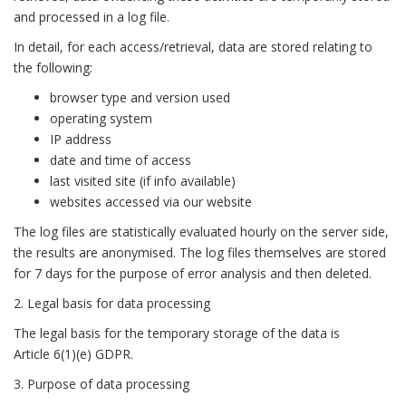
and processed in a log file.
In detail, for each access/retrieval, data are stored relating to
the following:
browser type and version used
operating system
IP address
date and time of access
last visited site (if info available)
websites accessed via our website
The log files are statistically evaluated hourly on the server side,
the results are anonymised. The log files themselves are stored
for 7 days for the purpose of error analysis and then deleted.
2. Legal basis for data processing
The legal basis for the temporary storage of the data is
Article 6(1)(e) GDPR.
3. Purpose of data processing