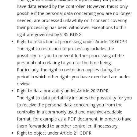
have data erased by the controller. However, this is only
possible if the personal data concerning you are no longer
needed, are processed unlawfully or if consent covering
their processing has been withdrawn. Exceptions to this
right are governed by § 35 BDSG.
Right to restriction of processing under Article 18 GDPR
The right to restriction of processing includes the
possibility for you to prevent further processing of the
personal data relating to you for the time being.
Particularly, the right to restriction applies during the
period in which other rights you have exercised are under
review.
Right to data portability under Article 20 GDPR
The right to data portability includes the possibility for you
to receive the personal data concerning you from the
controller in a commonly used and machine-readable
format, for example as a PDF document, in order to have
them forwarded to another controller, if necessary.
Right to object under Article 21 GDPR