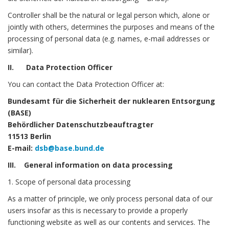
Controller shall be the natural or legal person which, alone or
jointly with others, determines the purposes and means of the
processing of personal data (e.g. names, e-mail addresses or
similar).
II. Data Protection Officer
You can contact the Data Protection Officer at:
Bundesamt für die Sicherheit der nuklearen Entsorgung
(BASE)
Behördlicher Datenschutzbeauftragter
11513 Berlin
E-mail:
dsb@base.bund.de
III. General information on data processing
1. Scope of personal data processing
As a matter of principle, we only process personal data of our
users insofar as this is necessary to provide a properly
functioning website as well as our contents and services. The