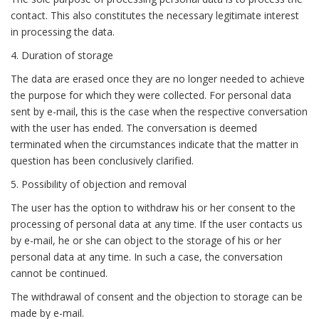
contact. This also constitutes the necessary legitimate interest
in processing the data.
4. Duration of storage
The data are erased once they are no longer needed to achieve
the purpose for which they were collected. For personal data
sent by e-mail, this is the case when the respective conversation
with the user has ended. The conversation is deemed
terminated when the circumstances indicate that the matter in
question has been conclusively clarified.
5. Possibility of objection and removal
The user has the option to withdraw his or her consent to the
processing of personal data at any time. If the user contacts us
by e-mail, he or she can object to the storage of his or her
personal data at any time. In such a case, the conversation
cannot be continued.
The withdrawal of consent and the objection to storage can be
made by e-mail.