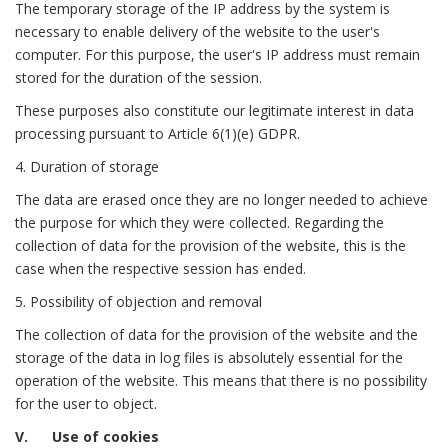
The temporary storage of the IP address by the system is
necessary to enable delivery of the website to the user's
computer. For this purpose, the user's IP address must remain
stored for the duration of the session.
These purposes also constitute our legitimate interest in data
processing pursuant to Article 6(1)(e) GDPR.
4. Duration of storage
The data are erased once they are no longer needed to achieve
the purpose for which they were collected. Regarding the
collection of data for the provision of the website, this is the
case when the respective session has ended.
5. Possibility of objection and removal
The collection of data for the provision of the website and the
storage of the data in log files is absolutely essential for the
operation of the website. This means that there is no possibility
for the user to object.
V. Use of cookies