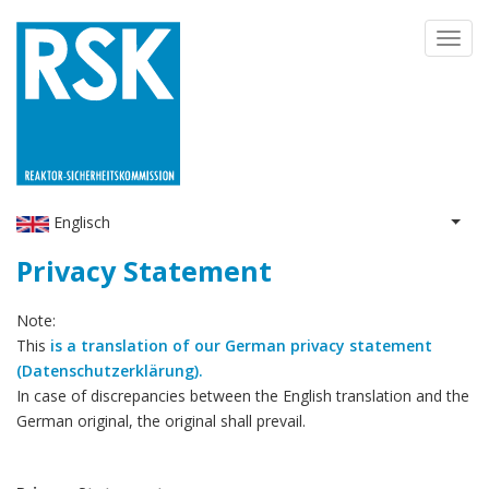
Skip
Toggl
to
navig
main
content
Englisch
List 
Privacy Statement
Note:
This
is a translation of our German privacy statement
(Datenschutzerklärung).
In case of discrepancies between the English translation and the
German original, the original shall prevail.