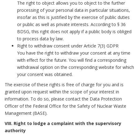
The right to object allows you to object to the further
processing of your personal data in particular situations,
insofar as this is justified by the exercise of public duties
or public as well as private interests. According to § 36
BDSG, this right does not apply if a public body is obliged
to process data by law.
Right to withdraw consent under Article 7(3) GDPR
You have the right to withdraw your consent at any time
with effect for the future. You will find a corresponding
withdrawal option on the corresponding website for which
your consent was obtained.
The exercise of these rights is free of charge for you and is
granted upon request within the scope of your interest in
information. To do so, please contact the Data Protection
Officer of the Federal Office for the Safety of Nuclear Waste
Management (BASE).
VIII. Right to lodge a complaint with the supervisory
authority