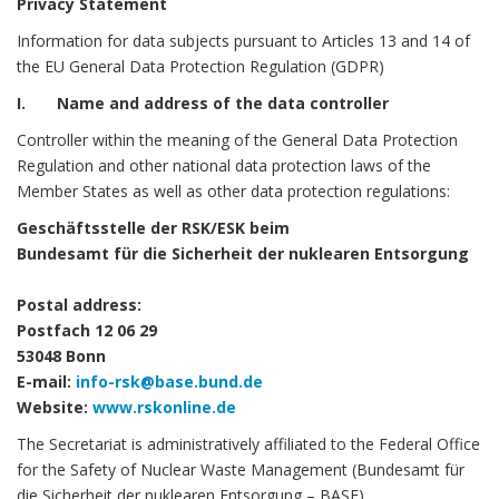
Privacy Statement
Information for data subjects pursuant to Articles 13 and 14 of
the EU General Data Protection Regulation (GDPR)
I. Name and address of the data controller
Controller within the meaning of the General Data Protection
Regulation and other national data protection laws of the
Member States as well as other data protection regulations:
Geschäftsstelle der RSK/ESK beim
Bundesamt für die Sicherheit der nuklearen Entsorgung
Postal address:
Postfach 12 06 29
53048 Bonn
E-mail:
info-rsk@base.bund.de
Website:
www.rskonline.de
The Secretariat is administratively affiliated to the Federal Office
for the Safety of Nuclear Waste Management (Bundesamt für
die Sicherheit der nuklearen Entsorgung – BASE).