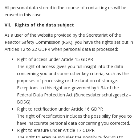
All personal data stored in the course of contacting us will be
erased in this case.
VII. Rights of the data subject
As a user of the website provided by the Secretariat of the
Reactor Safety Commission (RSK), you have the rights set out in
Articles 12 to 22 GDPR when personal data is processed:
Right of access under Article 15 GDPR
The right of access gives you full insight into the data
concerning you and some other key criteria, such as the
purposes of processing or the duration of storage.
Exceptions to this right are governed by § 34 of the
Federal Data Protection Act (Bundesdatenschutzgesetz –
BDSG).
Right to rectification under Article 16 GDPR
The right of rectification includes the possibility for you to
have inaccurate personal data concerning you corrected.
Right to erasure under Article 17 GDPR
The right to erasure includes the possibility for you to