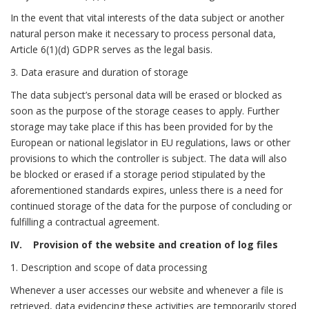
In the event that vital interests of the data subject or another
natural person make it necessary to process personal data,
Article 6(1)(d) GDPR serves as the legal basis.
3. Data erasure and duration of storage
The data subject’s personal data will be erased or blocked as
soon as the purpose of the storage ceases to apply. Further
storage may take place if this has been provided for by the
European or national legislator in EU regulations, laws or other
provisions to which the controller is subject. The data will also
be blocked or erased if a storage period stipulated by the
aforementioned standards expires, unless there is a need for
continued storage of the data for the purpose of concluding or
fulfilling a contractual agreement.
IV. Provision of the website and creation of log files
1. Description and scope of data processing
Whenever a user accesses our website and whenever a file is
retrieved, data evidencing these activities are temporarily stored