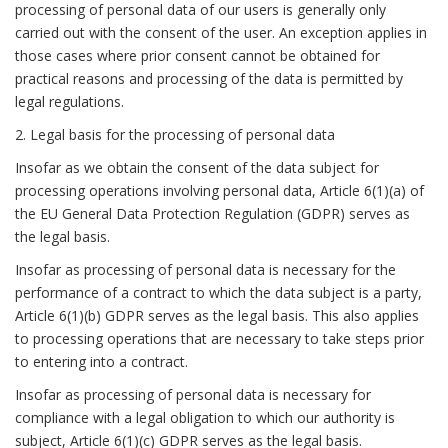
processing of personal data of our users is generally only
carried out with the consent of the user. An exception applies in
those cases where prior consent cannot be obtained for
practical reasons and processing of the data is permitted by
legal regulations.
2. Legal basis for the processing of personal data
Insofar as we obtain the consent of the data subject for
processing operations involving personal data, Article 6(1)(a) of
the EU General Data Protection Regulation (GDPR) serves as
the legal basis.
Insofar as processing of personal data is necessary for the
performance of a contract to which the data subject is a party,
Article 6(1)(b) GDPR serves as the legal basis. This also applies
to processing operations that are necessary to take steps prior
to entering into a contract.
Insofar as processing of personal data is necessary for
compliance with a legal obligation to which our authority is
subject, Article 6(1)(c) GDPR serves as the legal basis.