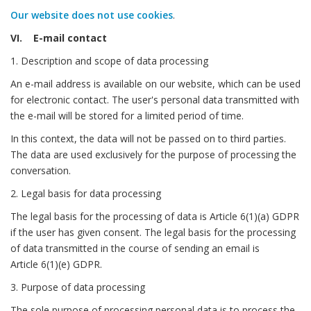
Our website does not use cookies
.
VI. E-mail contact
1. Description and scope of data processing
An e-mail address is available on our website, which can be used
for electronic contact. The user's personal data transmitted with
the e-mail will be stored for a limited period of time.
In this context, the data will not be passed on to third parties.
The data are used exclusively for the purpose of processing the
conversation.
2. Legal basis for data processing
The legal basis for the processing of data is Article 6(1)(a) GDPR
if the user has given consent. The legal basis for the processing
of data transmitted in the course of sending an email is
Article 6(1)(e) GDPR.
3. Purpose of data processing
The sole purpose of processing personal data is to process the