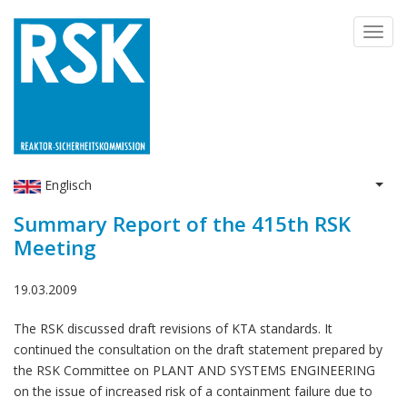
Skip
Toggl
to
navig
main
content
Englisch
List 
Summary Report of the 415th RSK
Meeting
19.03.2009
The RSK discussed draft revisions of KTA standards. It
continued the consultation on the draft statement prepared by
the RSK Committee on PLANT AND SYSTEMS ENGINEERING
on the issue of increased risk of a containment failure due to