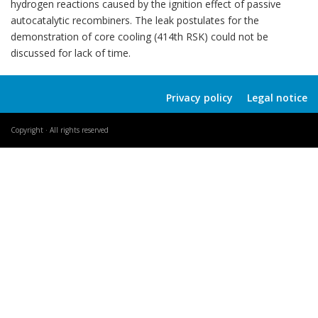
hydrogen reactions caused by the ignition effect of passive
autocatalytic recombiners. The leak postulates for the
demonstration of core cooling (414th RSK) could not be
discussed for lack of time.
Privacy policy
Legal notice
Copyright · All rights reserved