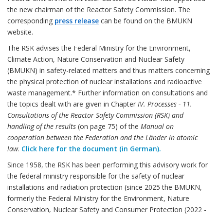
the new chairman of the Reactor Safety Commission. The
corresponding
press release
can be found on the BMUKN
website.
The RSK advises the Federal Ministry for the Environment,
Climate Action, Nature Conservation and Nuclear Safety
(BMUKN) in safety-related matters and thus matters concerning
the physical protection of nuclear installations and radioactive
waste management.* Further information on consultations and
the topics dealt with are given in Chapter
IV. Processes - 11.
Consultations of the Reactor Safety Commission (RSK) and
handling of the results
(on page 75) of the
Manual on
cooperation between the Federation and the Länder in atomic
law
.
Click here for the document (in German).
Since 1958, the RSK has been performing this advisory work for
the federal ministry responsible for the safety of nuclear
installations and radiation protection (since 2025 the BMUKN,
formerly the Federal Ministry for the Environment, Nature
Conservation, Nuclear Safety and Consumer Protection (2022 -