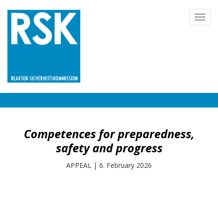
Skip
Toggl
to
navig
main
content
Competences for preparedness,
safety and progress
APPEAL
|
6. February 2026