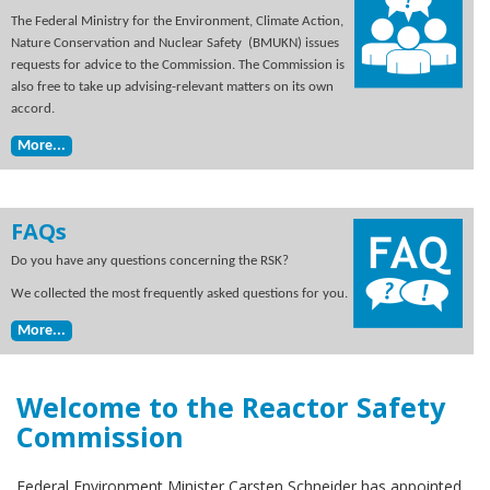
The Federal Ministry for the Environment, Climate Action,
Nature Conservation and Nuclear Safety (BMUKN) issues
requests for advice to the Commission. The Commission is
also free to take up advising-relevant matters on its own
accord.
More...
FAQs
Do you have any questions concerning the RSK?
We collected the most frequently asked questions for you.
More...
Welcome to the Reactor Safety
Commission
Federal Environment Minister Carsten Schneider has appointed