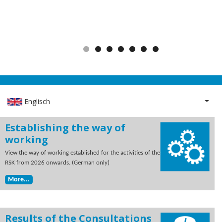
Englisch
List 
Establishing the way of
working
View the way of working established for the activities of the
RSK from 2026 onwards. (German only)
More...
Results of the Consultations